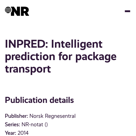
Skip
to
main
content
INPRED: Intelligent
prediction for package
transport
Publication details
Publisher:
Norsk Regnesentral
Series:
NR-notat ()
Year:
2014