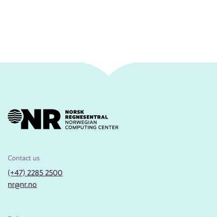
Contact us
(+47) 2285 2500
nr@nr.no