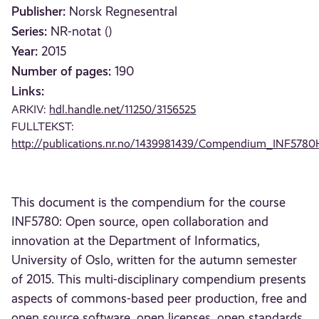
Publisher:
Norsk Regnesentral
Series:
NR-notat ()
Year:
2015
Number of pages:
190
Links:
ARKIV:
hdl.handle.net/11250/3156525
FULLTEKST:
http://publications.nr.no/1439981439/Compendium_INF5780
This document is the compendium for the course
INF5780: Open source, open collaboration and
innovation at the Department of Informatics,
University of Oslo, written for the autumn semester
of 2015. This multi-disciplinary compendium presents
aspects of commons-based peer production, free and
open source software, open licenses, open standards,