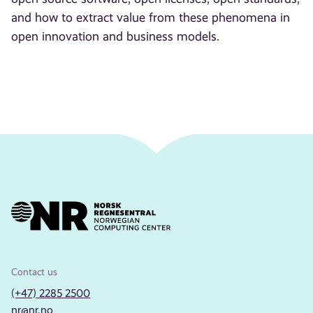
and how to extract value from these phenomena in
open innovation and business models.
Contact us
(+47) 2285 2500
nr@nr.no