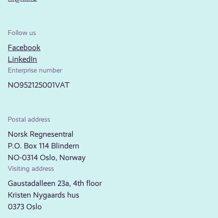
Follow us
Facebook
LinkedIn
Enterprise number
NO952125001VAT
Postal address
Norsk Regnesentral
P.O. Box 114 Blindern
NO-0314 Oslo, Norway
Visiting address
Gaustadalleen 23a, 4th floor
Kristen Nygaards hus
0373 Oslo