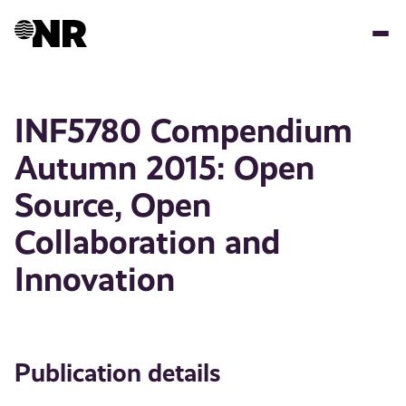
Skip
to
main
content
INF5780 Compendium
Autumn 2015: Open
Source, Open
Collaboration and
Innovation
Publication details