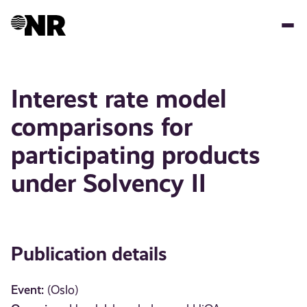
Skip
to
main
content
Interest rate model
comparisons for
participating products
under Solvency II
Publication details
Event:
(Oslo)