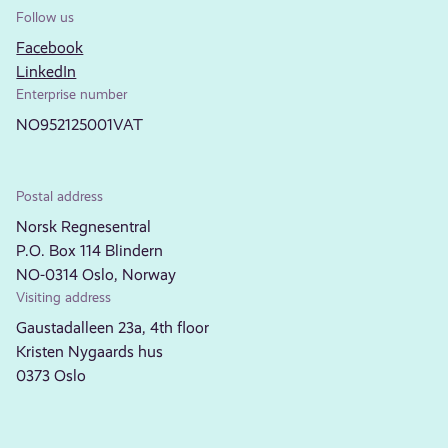
Follow us
Facebook
LinkedIn
Enterprise number
NO952125001VAT
Postal address
Norsk Regnesentral
P.O. Box 114 Blindern
NO-0314 Oslo, Norway
Visiting address
Gaustadalleen 23a, 4th floor
Kristen Nygaards hus
0373 Oslo