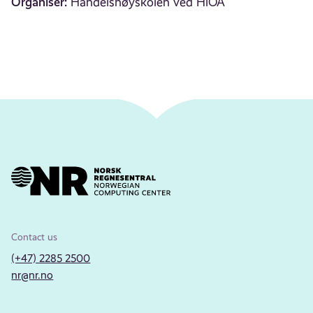
Organiser:
Handelshøyskolen ved HiOA
Contact us
(+47) 2285 2500
nr@nr.no