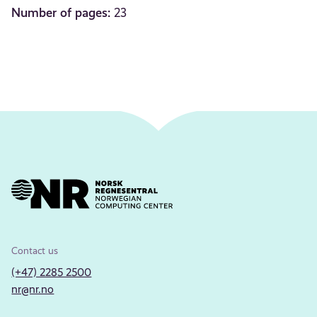
Number of pages:
23
Contact us
(+47) 2285 2500
nr@nr.no