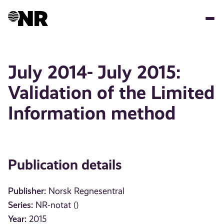
Skip
to
main
content
July 2014- July 2015:
Validation of the Limited
Information method
Publication details
Publisher:
Norsk Regnesentral
Series:
NR-notat ()
Year:
2015