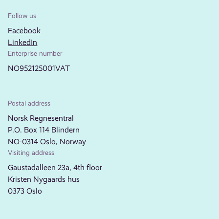
Follow us
Facebook
LinkedIn
Enterprise number
NO952125001VAT
Postal address
Norsk Regnesentral
P.O. Box 114 Blindern
NO-0314 Oslo, Norway
Visiting address
Gaustadalleen 23a, 4th floor
Kristen Nygaards hus
0373 Oslo