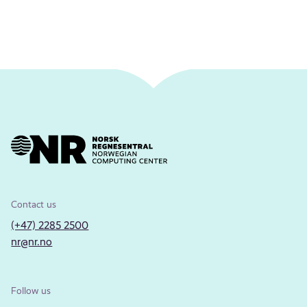
Contact us
(+47) 2285 2500
nr@nr.no
Follow us