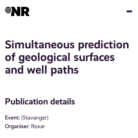
Skip
to
main
content
Simultaneous prediction
of geological surfaces
and well paths
Publication details
Event:
(Stavanger)
Organiser:
Roxar