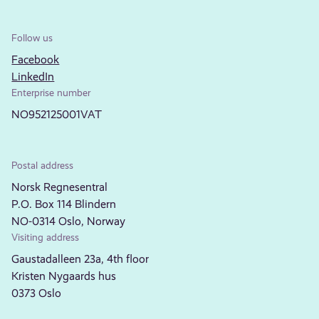
Follow us
Facebook
LinkedIn
Enterprise number
NO952125001VAT
Postal address
Norsk Regnesentral
P.O. Box 114 Blindern
NO-0314 Oslo, Norway
Visiting address
Gaustadalleen 23a, 4th floor
Kristen Nygaards hus
0373 Oslo