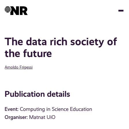
Skip
to
main
content
The data rich society of
the future
Arnoldo Frigessi
Publication details
Event:
Computing in Science Education
Organiser:
Matnat UiO