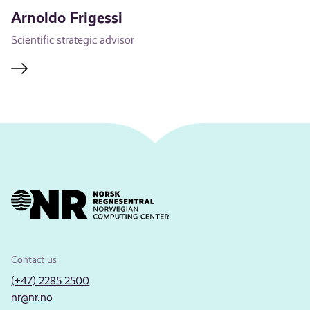
Arnoldo Frigessi
Scientific strategic advisor
Contact us
(+47) 2285 2500
nr@nr.no