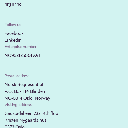
nr@nr.no
Follow us
Facebook
LinkedIn
Enterprise number
NO952125001VAT
Postal address
Norsk Regnesentral
P.O. Box 114 Blindern
NO-0314 Oslo, Norway
Visiting address
Gaustadalleen 23a, 4th floor
Kristen Nygaards hus
0373 Oslo