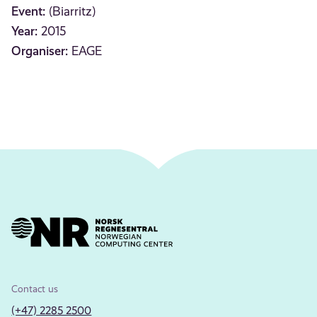
Event:
(Biarritz)
Year:
2015
Organiser:
EAGE
Contact us
(+47) 2285 2500