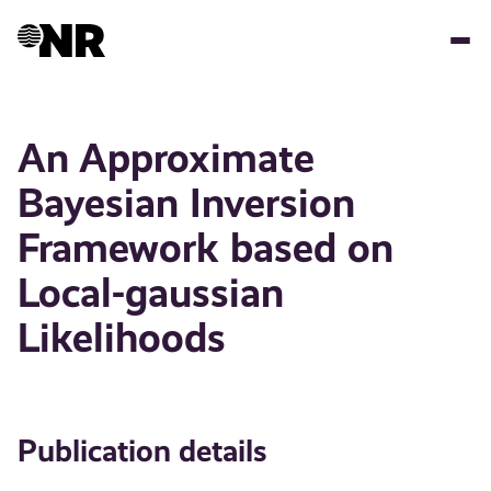
Skip
to
main
content
An Approximate
Bayesian Inversion
Framework based on
Local-gaussian
Likelihoods
Publication details