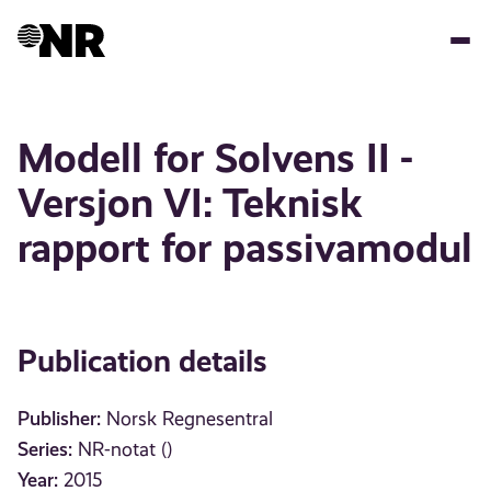
Skip
to
main
content
Modell for Solvens II -
Versjon VI: Teknisk
rapport for passivamodul
Publication details
Publisher:
Norsk Regnesentral
Series:
NR-notat ()
Year:
2015