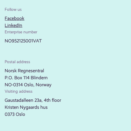
Follow us
Facebook
LinkedIn
Enterprise number
NO952125001VAT
Postal address
Norsk Regnesentral
P.O. Box 114 Blindern
NO-0314 Oslo, Norway
Visiting address
Gaustadalleen 23a, 4th floor
Kristen Nygaards hus
0373 Oslo