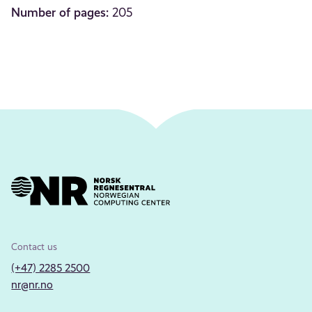
Number of pages:
205
Contact us
(+47) 2285 2500
nr@nr.no