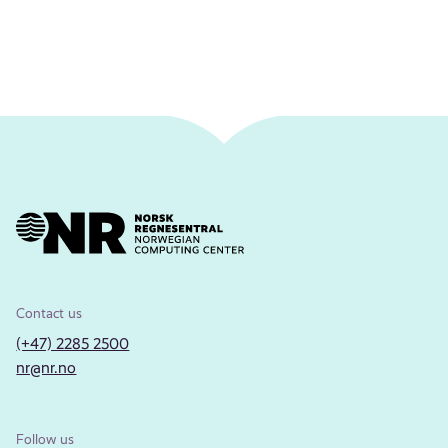
Contact us
(+47) 2285 2500
nr@nr.no
Follow us