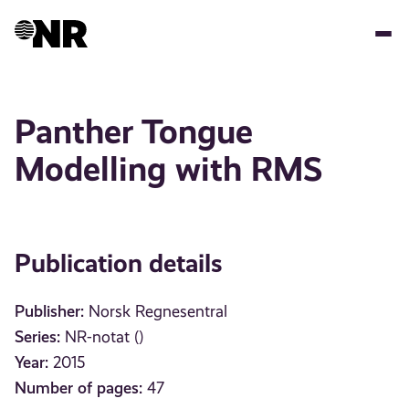
Skip
to
main
content
Panther Tongue
Modelling with RMS
Publication details
Publisher:
Norsk Regnesentral
Series:
NR-notat ()
Year:
2015
Number of pages:
47