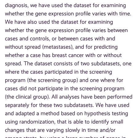
diagnosis, we have used the dataset for examining
whether the gene expression profile varies with time.
We have also used the dataset for examining
whether the gene expression profile varies between
cases and controls, or between cases with and
without spread (metastases), and for predicting
whether a case has breast cancer with or without
spread. The dataset consists of two subdatasets, one
where the cases participated in the screening
program (the screening group) and one where for
cases did not participate in the screening program
(the clinical group). All analyses have been performed
separately for these two subdatasets. We have used
and adapted a method based on hypothesis testing
using randomization, that is able to identify small
changes that are varying slowly in time and/or