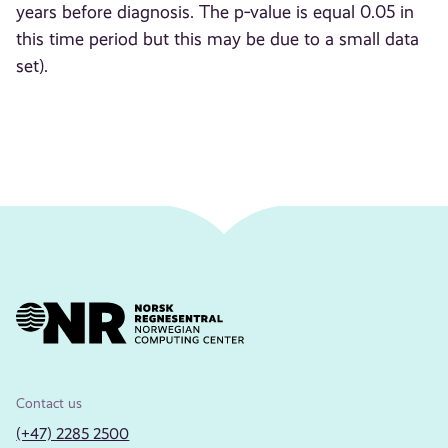
years before diagnosis. The p‐value is equal 0.05 in
this time period but this may be due to a small data
set).
Contact us
(+47) 2285 2500