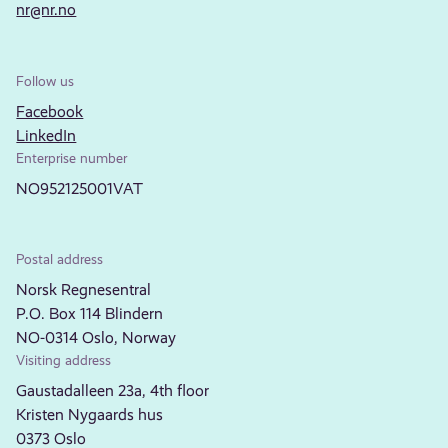
nr@nr.no
Follow us
Facebook
LinkedIn
Enterprise number
NO952125001VAT
Postal address
Norsk Regnesentral
P.O. Box 114 Blindern
NO-0314 Oslo, Norway
Visiting address
Gaustadalleen 23a, 4th floor
Kristen Nygaards hus
0373 Oslo