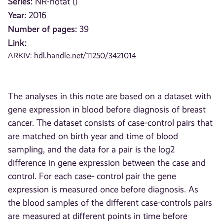
Series:
NR-notat ()
Year:
2016
Number of pages:
39
Link:
ARKIV:
hdl.handle.net/11250/3421014
The analyses in this note are based on a dataset with
gene expression in blood before diagnosis of breast
cancer. The dataset consists of case‐control pairs that
are matched on birth year and time of blood
sampling, and the data for a pair is the log2
difference in gene expression between the case and
control. For each case‐ control pair the gene
expression is measured once before diagnosis. As
the blood samples of the different case‐controls pairs
are measured at different points in time before