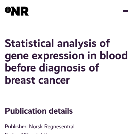
Skip
to
main
content
Statistical analysis of
gene expression in blood
before diagnosis of
breast cancer
Publication details
Publisher:
Norsk Regnesentral