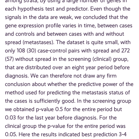
among strata, by using a large number of genes in
each hypothesis test and predictor. Even though the
signals in the data are weak, we concluded that the
gene expression profile varies in time, between cases
and controls and between cases with and without
spread (metastases). The dataset is quite small, with
only 108 (30) case‐control pairs with spread and 272
(57) without spread in the screening (clinical) group,
that are distributed over an eight year period before
diagnosis. We can therefore not draw any firm
conclusion about whether the predictive power of the
method used for predicting the metastasis status of
the cases is sufficiently good. In the screening group
we obtained p‐value 0.5 for the entire period but
0.03 for the last year before diagnosis. For the
clinical group the p‐value for the entire period was
0.05. Here the results indicated best prediction 3‐4