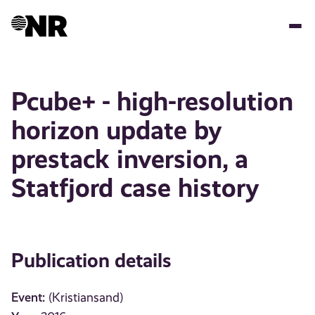
Skip
to
main
content
Pcube+ - high-resolution
horizon update by
prestack inversion, a
Statfjord case history
Publication details
Event:
(Kristiansand)