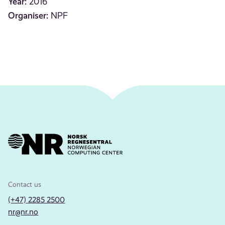
Year:
2016
Organiser:
NPF
Contact us
(+47) 2285 2500
nr@nr.no