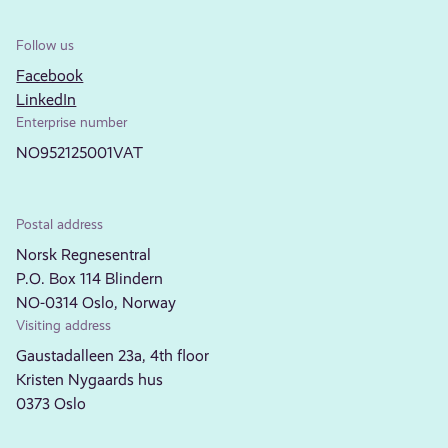
Follow us
Facebook
LinkedIn
Enterprise number
NO952125001VAT
Postal address
Norsk Regnesentral
P.O. Box 114 Blindern
NO-0314 Oslo, Norway
Visiting address
Gaustadalleen 23a, 4th floor
Kristen Nygaards hus
0373 Oslo