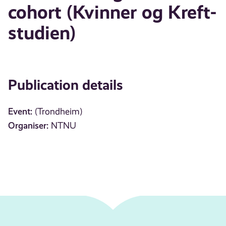
cohort (Kvinner og Kreft-
studien)
Publication details
Event:
(Trondheim)
Organiser:
NTNU