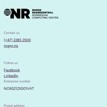
Contact us
(+47) 2285 2500
nr@nr.no
Follow us
Facebook
LinkedIn
Enterprise number
NO952125001VAT
Postal address