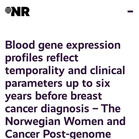
Skip
to
main
content
Blood gene expression
profiles reflect
temporality and clinical
parameters up to six
years before breast
cancer diagnosis – The
Norwegian Women and
Cancer Post-genome