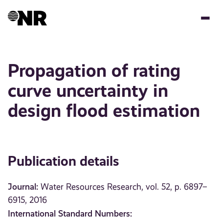
Skip
to
main
content
Propagation of rating
curve uncertainty in
design flood estimation
Publication details
Journal:
Water Resources Research, vol. 52, p. 6897–
6915, 2016
International Standard Numbers: