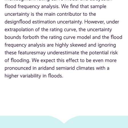
ﬂood frequency analysis. We ﬁnd that sample
uncertainty is the main contributor to the
designﬂood estimation uncertainty. However, under
extrapolation of the rating curve, the uncertainty
bounds forboth the rating curve model and the ﬂood
frequency analysis are highly skewed and ignoring
these featuresmay underestimate the potential risk
of ﬂooding. We expect this effect to be even more
pronounced in aridand semiarid climates with a
higher variability in ﬂoods.