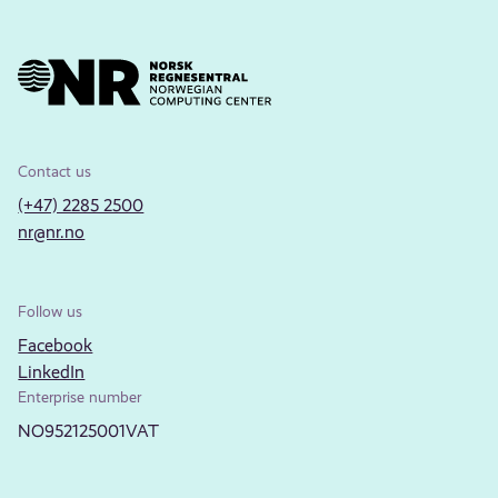
Contact us
(+47) 2285 2500
nr@nr.no
Follow us
Facebook
LinkedIn
Enterprise number
NO952125001VAT