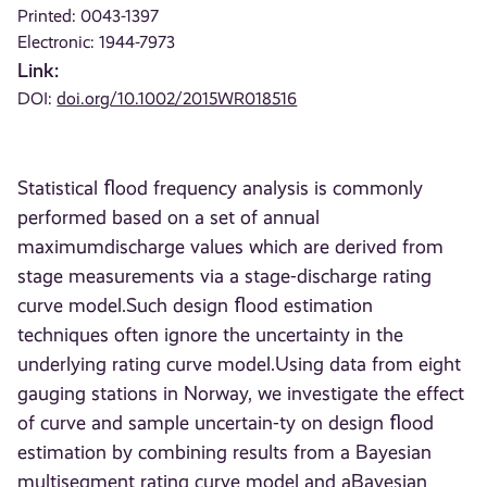
Printed: 0043-1397
Electronic: 1944-7973
Link:
DOI:
doi.org/10.1002/2015WR018516
Statistical ﬂood frequency analysis is commonly
performed based on a set of annual
maximumdischarge values which are derived from
stage measurements via a stage-discharge rating
curve model.Such design ﬂood estimation
techniques often ignore the uncertainty in the
underlying rating curve model.Using data from eight
gauging stations in Norway, we investigate the effect
of curve and sample uncertain-ty on design ﬂood
estimation by combining results from a Bayesian
multisegment rating curve model and aBayesian