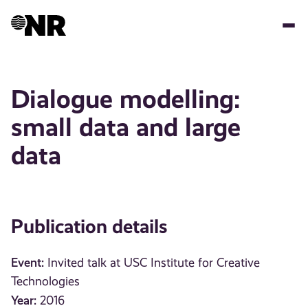
Skip
to
main
content
Dialogue modelling:
small data and large
data
Publication details
Event:
Invited talk at USC Institute for Creative
Technologies
Year:
2016