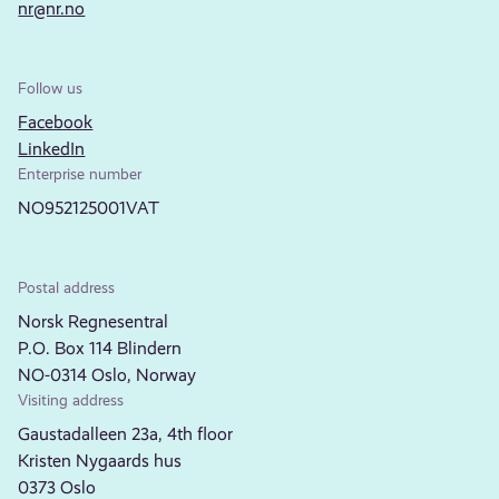
nr@nr.no
Follow us
Facebook
LinkedIn
Enterprise number
NO952125001VAT
Postal address
Norsk Regnesentral
P.O. Box 114 Blindern
NO-0314 Oslo, Norway
Visiting address
Gaustadalleen 23a, 4th floor
Kristen Nygaards hus
0373 Oslo