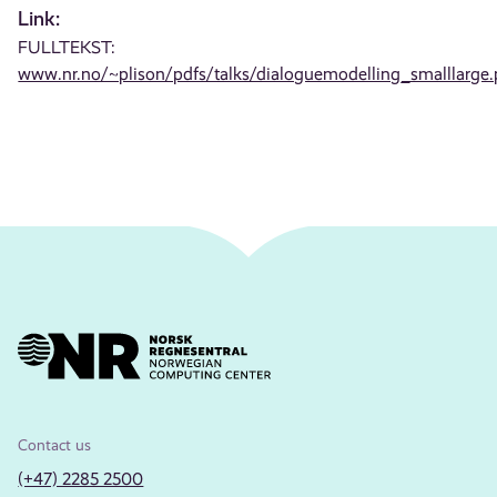
Link:
FULLTEKST:
www.nr.no/~plison/pdfs/talks/dialoguemodelling_smalllarge.
Contact us
(+47) 2285 2500