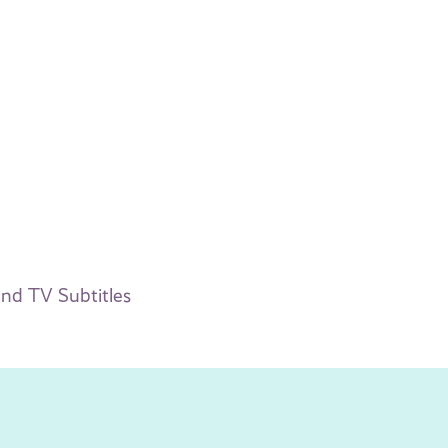
nd TV Subtitles