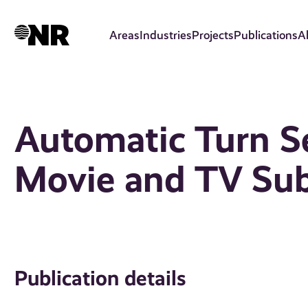
Skip
to
Areas
Industries
Projects
Publications
A
main
content
Automatic Turn S
Movie and TV Sub
Publication details