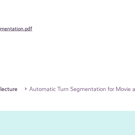
gmentation.pdf
 lecture
Automatic Turn Segmentation for Movie a