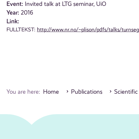
Event:
Invited talk at LTG seminar, UiO
Year:
2016
Link:
FULLTEKST:
http://www.nr.no/~plison/pdfs/talks/turnse
You are here:
Home
Publications
Scientific