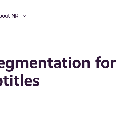
bout NR
egmentation for
titles