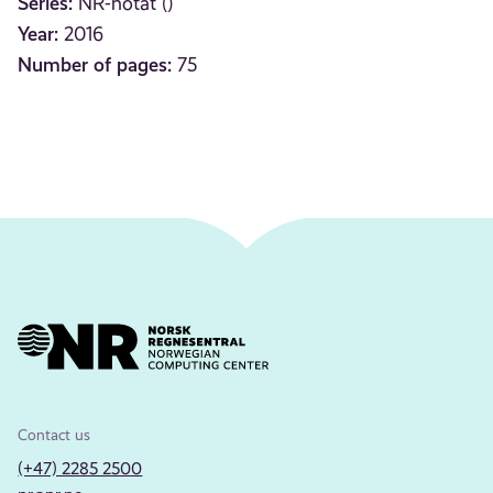
Series:
NR-notat ()
Year:
2016
Number of pages:
75
Contact us
(+47) 2285 2500