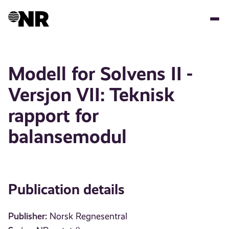
Skip
to
main
content
Modell for Solvens II -
Versjon VII: Teknisk
rapport for
balansemodul
Publication details
Publisher:
Norsk Regnesentral