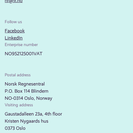
nr@nr.no
Follow us
Facebook
LinkedIn
Enterprise number
NO952125001VAT
Postal address
Norsk Regnesentral
P.O. Box 114 Blindern
NO-0314 Oslo, Norway
Visiting address
Gaustadalleen 23a, 4th floor
Kristen Nygaards hus
0373 Oslo