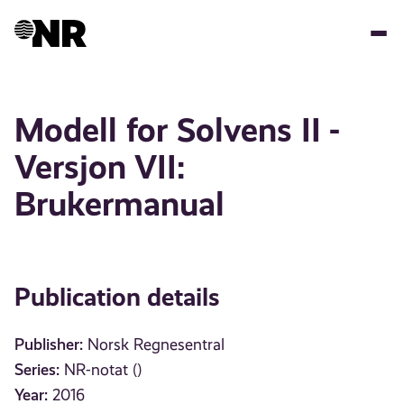
Skip
to
main
content
Modell for Solvens II -
Versjon VII:
Brukermanual
Publication details
Publisher:
Norsk Regnesentral
Series:
NR-notat ()
Year:
2016