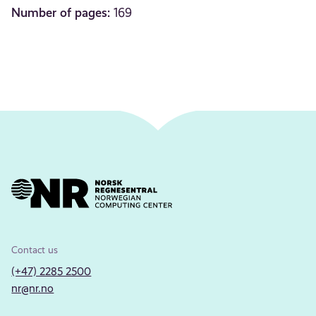
Number of pages:
169
Contact us
(+47) 2285 2500
nr@nr.no