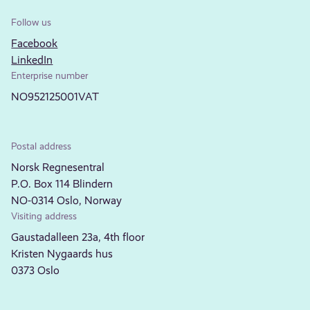
Follow us
Facebook
LinkedIn
Enterprise number
NO952125001VAT
Postal address
Norsk Regnesentral
P.O. Box 114 Blindern
NO-0314 Oslo, Norway
Visiting address
Gaustadalleen 23a, 4th floor
Kristen Nygaards hus
0373 Oslo