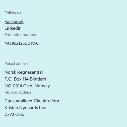
Follow us
Facebook
LinkedIn
Enterprise number
NO952125001VAT
Postal address
Norsk Regnesentral
P.O. Box 114 Blindern
NO-0314 Oslo, Norway
Visiting address
Gaustadalleen 23a, 4th floor
Kristen Nygaards hus
0373 Oslo