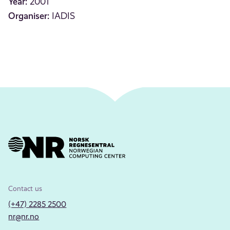
Year:
2001
Organiser:
IADIS
Contact us
(+47) 2285 2500
nr@nr.no