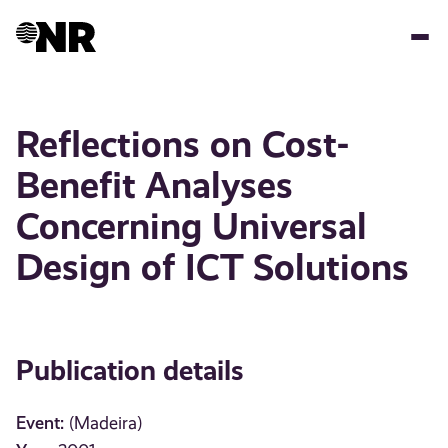
Skip
to
main
content
Reflections on Cost-
Benefit Analyses
Concerning Universal
Design of ICT Solutions
Publication details
Event:
(Madeira)