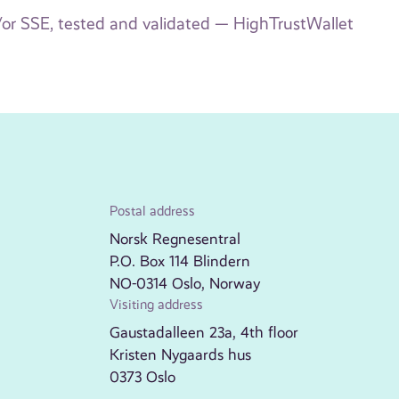
/or SSE, tested and validated — HighTrustWallet
Postal address
Norsk Regnesentral
P.O. Box 114 Blindern
NO-0314 Oslo, Norway
Visiting address
Gaustadalleen 23a, 4th floor
Kristen Nygaards hus
0373 Oslo