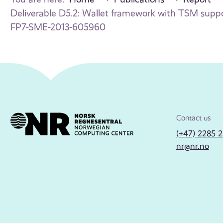
Deliverable D5.2: Wallet framework with TSM suppo
FP7-SME-2013-605960
Contact us
(+47) 2285 
nr@nr.no