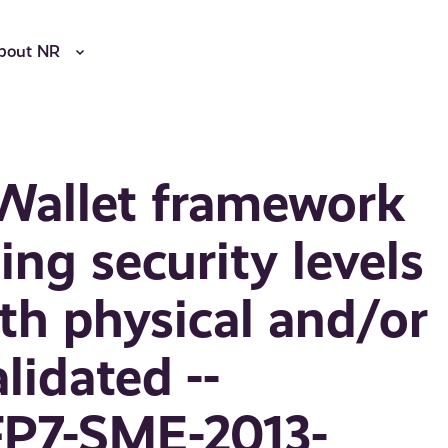
bout NR
 Wallet framework
ng security levels
h physical and/or
lidated --
FP7-SME-2013-