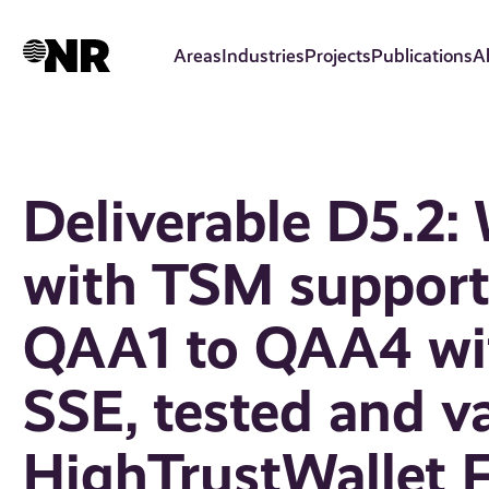
Skip
to
Areas
Industries
Projects
Publications
A
main
content
Deliverable D5.2:
with TSM supporti
QAA1 to QAA4 wit
SSE, tested and va
HighTrustWallet 