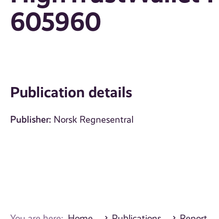
605960
Publication details
Publisher:
Norsk Regnesentral
You are here:
Home
Publications
Report