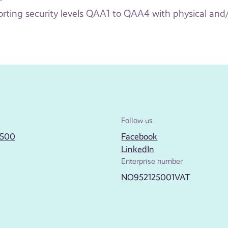
rting security levels QAA1 to QAA4 with physical and
Follow us
2500
Facebook
LinkedIn
Enterprise number
NO952125001VAT