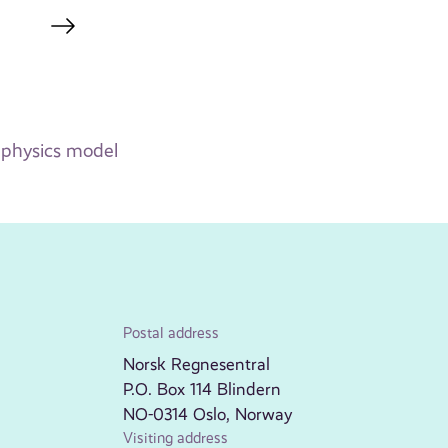
k physics model
Postal address
Norsk Regnesentral
P.O. Box 114 Blindern
NO-0314 Oslo, Norway
Visiting address