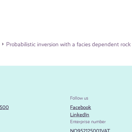
Probabilistic inversion with a facies dependent roc
Follow us
2500
Facebook
LinkedIn
Enterprise number
NO952125001VAT