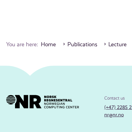
You are here:
Home
Publications
Lecture
Contact us
(+47) 2285 
nr@nr.no