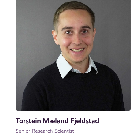
Torstein Mæland Fjeldstad
Senior Research Scientist