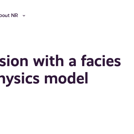
bout NR
rsion with a facies
hysics model