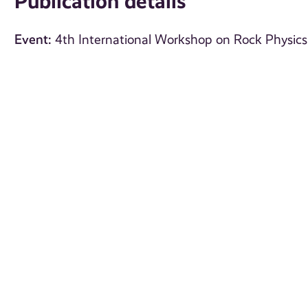
Publication details
Event:
4th International Workshop on Rock Physics