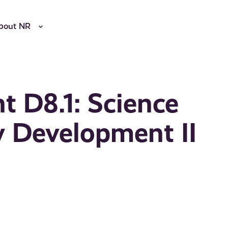
bout NR
 D8.1: Science
y Development II