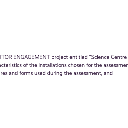
 VISITOR ENGAGEMENT project entitled “Science Centre
teristics of the installations chosen for the assessmen
aires and forms used during the assessment, and