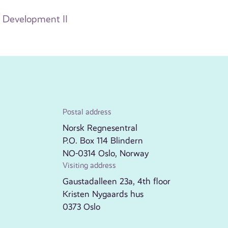
 Development II
Postal address
Norsk Regnesentral
P.O. Box 114 Blindern
NO-0314 Oslo, Norway
Visiting address
Gaustadalleen 23a, 4th floor
Kristen Nygaards hus
0373 Oslo