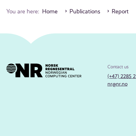
You are here:
Home
Publications
Report
Contact us
(+47) 2285 
nr@nr.no