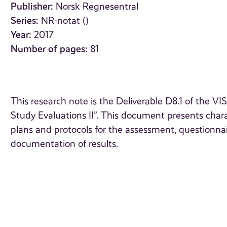
Publisher:
Norsk Regnesentral
Series:
NR-notat ()
Year:
2017
Number of pages:
81
This research note is the Deliverable D8.1 of the
Study Evaluations II”. This document presents charac
plans and protocols for the assessment, questionn
documentation of results.