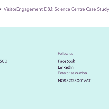
VisitorEngagement D8.1: Science Centre Case Study
Follow us
2500
Facebook
LinkedIn
Enterprise number
NO952125001VAT