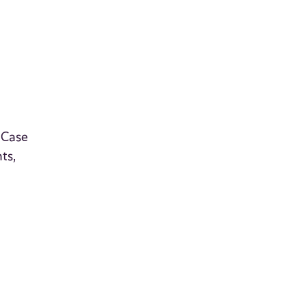
 Case
ts,