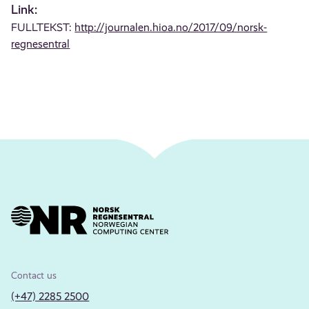
Link:
FULLTEKST:
http://journalen.hioa.no/2017/09/norsk-
regnesentral
Contact us
(+47) 2285 2500