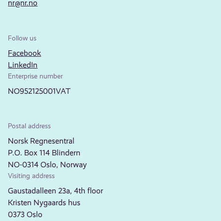
nr@nr.no
Follow us
Facebook
LinkedIn
Enterprise number
NO952125001VAT
Postal address
Norsk Regnesentral
P.O. Box 114 Blindern
NO-0314 Oslo, Norway
Visiting address
Gaustadalleen 23a, 4th floor
Kristen Nygaards hus
0373 Oslo