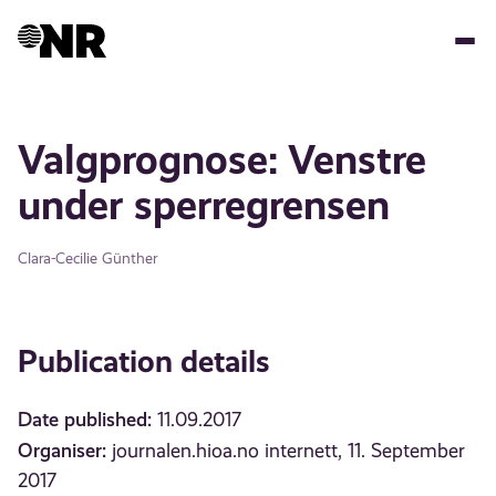
Skip
to
main
content
Valgprognose: Venstre
under sperregrensen
Clara-Cecilie Günther
Publication details
Date published:
11.09.2017
Organiser:
journalen.hioa.no internett, 11. September
2017