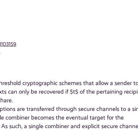
3103159
9
threshold cryptographic schemes that allow a sender t
s can only be recovered if $t$ of the pertaining recip
share.
ptions are transferred through secure channels to a si
ngle combiner becomes the eventual target for the
As such, a single combiner and explicit secure channe