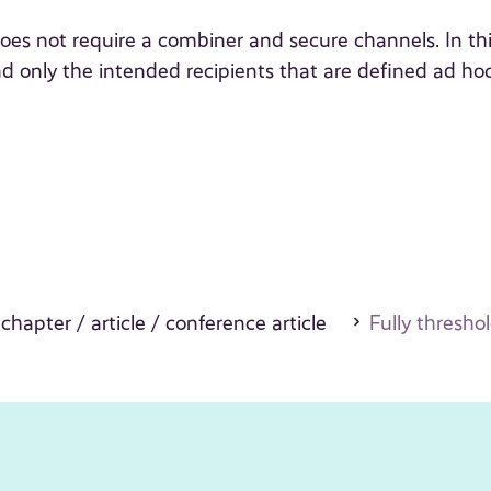
oes not require a combiner and secure channels. In th
d only the intended recipients that are defined ad ho
 chapter / article / conference article
Fully thresho