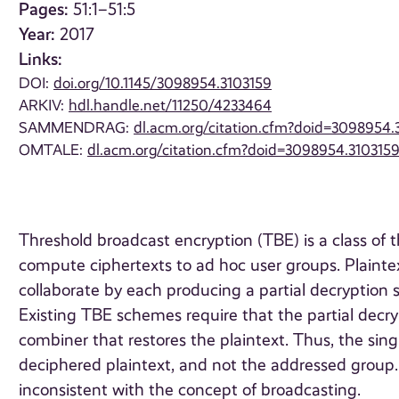
Pages:
51:1–51:5
Year:
2017
Links:
DOI:
doi.org/10.1145/3098954.3103159
ARKIV:
hdl.handle.net/11250/4233464
SAMMENDRAG:
dl.acm.org/citation.cfm?doid=3098954.
OMTALE:
dl.acm.org/citation.cfm?doid=3098954.310315
Threshold broadcast encryption (TBE) is a class of 
compute ciphertexts to ad hoc user groups. Plaintext
collaborate by each producing a partial decryption 
Existing TBE schemes require that the partial decry
combiner that restores the plaintext. Thus, the si
deciphered plaintext, and not the addressed group. 
inconsistent with the concept of broadcasting.