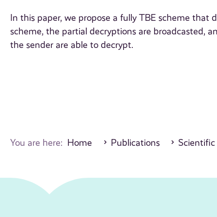
In this paper, we propose a fully TBE scheme that d
scheme, the partial decryptions are broadcasted, an
the sender are able to decrypt.
You are here:
Home
Publications
Scientific