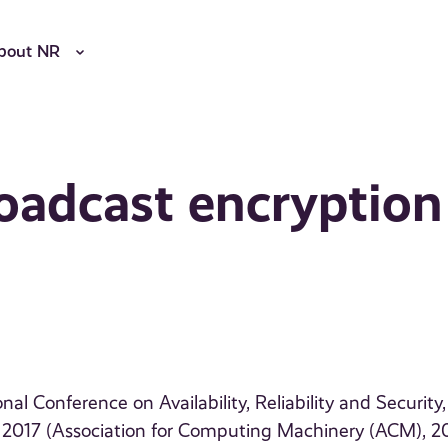
bout NR
roadcast encryption
al Conference on Availability, Reliability and Security,
, 2017 (Association for Computing Machinery (ACM), 2