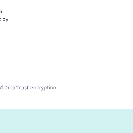
is
c by
ld broadcast encryption