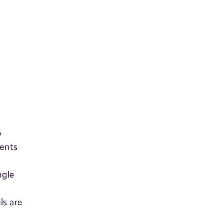
o
ients
ngle
ls are