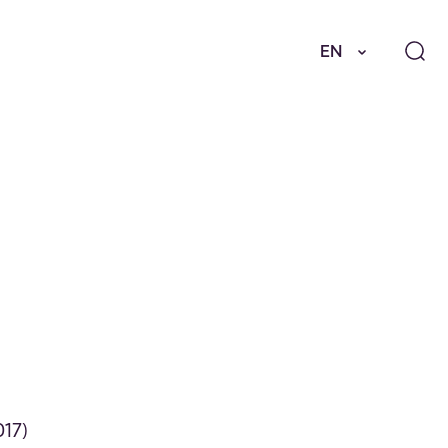
EN
017)