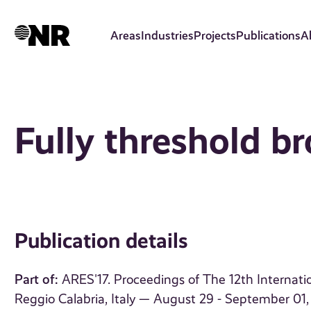
Skip
to
Areas
Industries
Projects
Publications
A
main
content
Fully threshold b
Publication details
Part of:
ARES'17. Proceedings of The 12th Internation
Reggio Calabria, Italy — August 29 - September 01