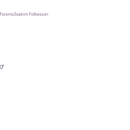
 Forsmo
Joakim Folkesson
17