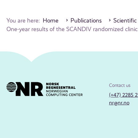
You are here:
Home
Publications
Scientific
One-year results of the SCANDIV randomized clinical 
Contact us
(+47) 2285 
nr@nr.no