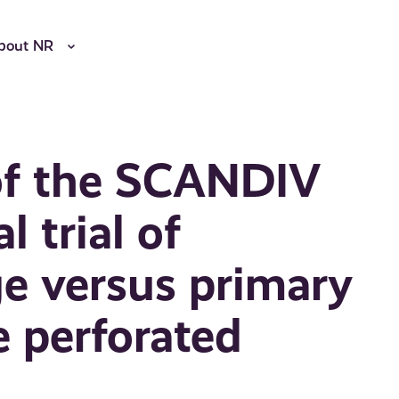
bout NR
 of the SCANDIV
l trial of
ge versus primary
e perforated