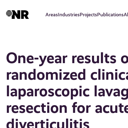
Skip
to
Areas
Industries
Projects
Publications
A
main
content
One-year results
randomized clinica
laparoscopic lava
resection for acut
diverticulitis