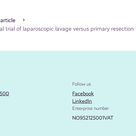
 article
trial of laparoscopic lavage versus primary resection fo
Follow us
2500
Facebook
LinkedIn
Enterprise number
NO952125001VAT