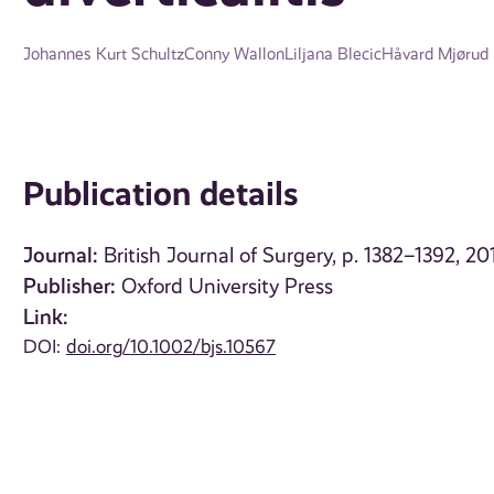
Johannes Kurt Schultz
Conny Wallon
Liljana Blecic
Håvard Mjørud
Publication details
Journal:
British Journal of Surgery, p. 1382–1392, 20
Publisher:
Oxford University Press
Link:
DOI:
doi.org/10.1002/bjs.10567