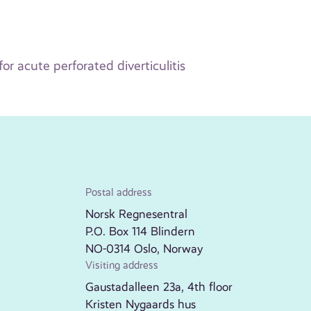
r acute perforated diverticulitis
Postal address
Norsk Regnesentral
P.O. Box 114 Blindern
NO-0314 Oslo, Norway
Visiting address
Gaustadalleen 23a, 4th floor
Kristen Nygaards hus