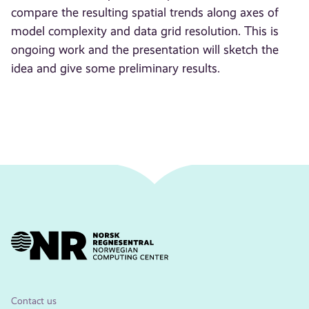
compare the resulting spatial trends along axes of
model complexity and data grid resolution. This is
ongoing work and the presentation will sketch the
idea and give some preliminary results.
Contact us