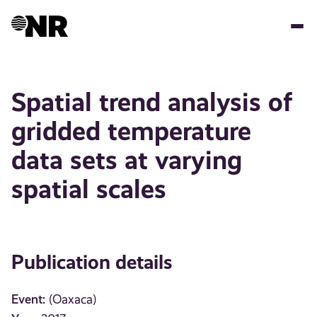
Skip
to
main
content
Spatial trend analysis of
gridded temperature
data sets at varying
spatial scales
Publication details
Event:
(Oaxaca)