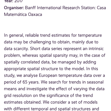
Year:
2017
Organiser:
Banff International Research Station: Casa
Matemática Oaxaca
In general, reliable trend estimates for temperature
data may be challenging to obtain, mainly due to
data scarcity. Short data series represent an intrinsic
problem, whereas spatial sparsity may, in the case of
spatially correlated data, be managed by adding
appropriate spatial structure to the model. In this
study, we analyse European temperature data over a
period of 65 years. We search for trends in seasonal
means and investigate the effect of varying the data
grid resolution on the significance of the trend
estimates obtained. We consider a set of models
with different temporal and spatial structures and