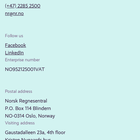
(+47) 2285 2500
nr@nr.no
Follow us
Facebook
LinkedIn
Enterprise number
NO952125001VAT
Postal address
Norsk Regnesentral
P.O. Box 114 Blindern
NO-0314 Oslo, Norway
Visiting address
Gaustadalleen 23a, 4th floor
Kristen Nygaards hus