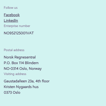
Follow us
Facebook
LinkedIn
Enterprise number
NO952125001VAT
Postal address
Norsk Regnesentral
P.O. Box 114 Blindern
NO-0314 Oslo, Norway
Visiting address
Gaustadalleen 23a, 4th floor
Kristen Nygaards hus
0373 Oslo