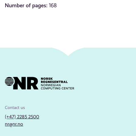
Number of pages:
168
Contact us
(+47) 2285 2500
nr@nr.no