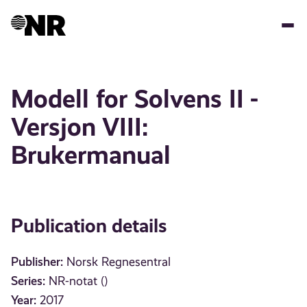
Skip
to
main
content
Modell for Solvens II -
Versjon VIII:
Brukermanual
Publication details
Publisher:
Norsk Regnesentral
Series:
NR-notat ()
Year:
2017