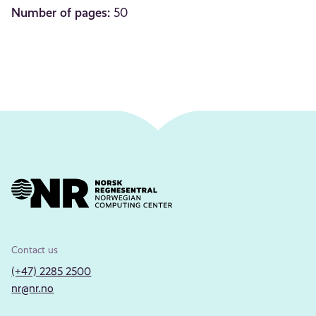
Number of pages:
50
Contact us
(+47) 2285 2500
nr@nr.no