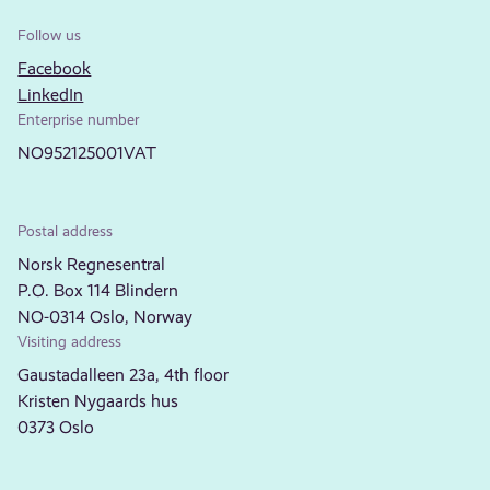
Follow us
Facebook
LinkedIn
Enterprise number
NO952125001VAT
Postal address
Norsk Regnesentral
P.O. Box 114 Blindern
NO-0314 Oslo, Norway
Visiting address
Gaustadalleen 23a, 4th floor
Kristen Nygaards hus
0373 Oslo