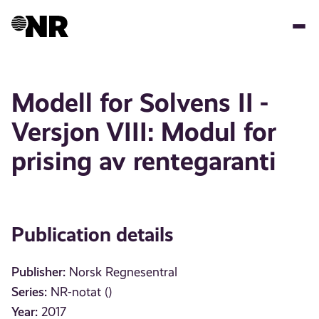
Skip
to
main
content
Modell for Solvens II -
Versjon VIII: Modul for
prising av rentegaranti
Publication details
Publisher:
Norsk Regnesentral
Series:
NR-notat ()
Year:
2017