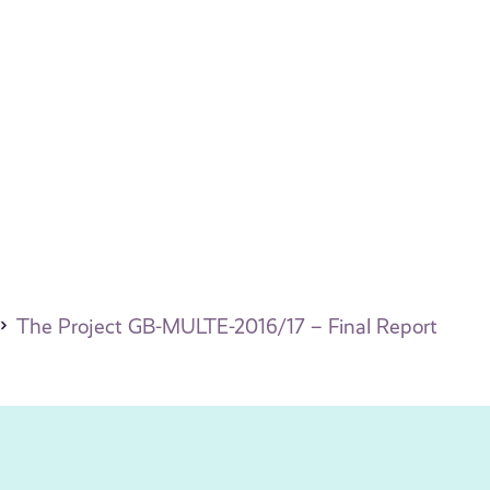
The Project GB-MULTE-2016/17 – Final Report