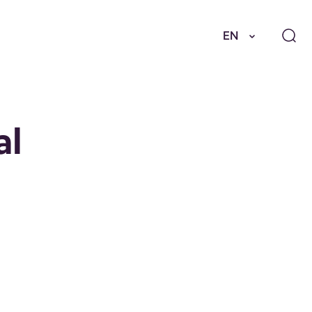
EN
al