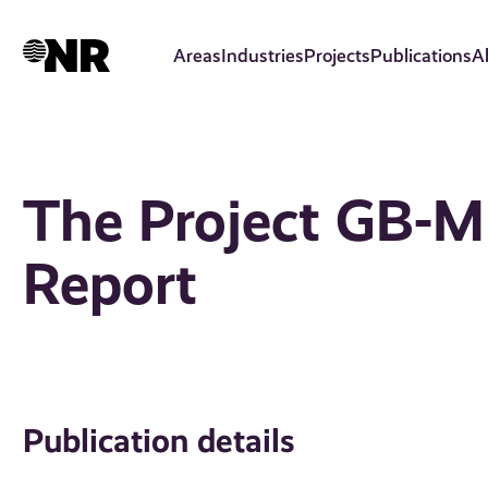
Skip
to
Areas
Industries
Projects
Publications
A
main
content
The Project GB-M
Report
Publication details