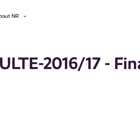
bout NR
ULTE-2016/17 - Fin