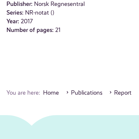
Publisher:
Norsk Regnesentral
Series:
NR-notat ()
Year:
2017
Number of pages:
21
You are here:
Home
Publications
Report