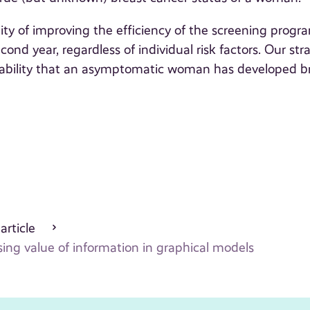
ity of improving the efficiency of the screening progr
nd year, regardless of individual risk factors. Our stra
ability that an asymptomatic woman has developed b
 article
ng value of information in graphical models