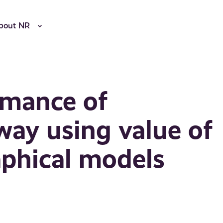
bout NR
rmance of
way using value of
aphical models