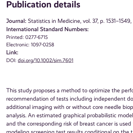
Publication details
Journal:
Statistics in Medicine, vol. 37, p. 1531–1549
International Standard Numbers:
Printed: 0277-6715
Electronic: 1097-0258
Link:
DOI:
doi.org/10.1002/sim.7601
This study proposes a method to optimize the perf
recommendation of tests including independent d
additional imaging with or without core needle biops
analysis. An estimated graphical probabilistic model
and the corresponding risk of breast cancer is used 
modeling screening test results conditional on the