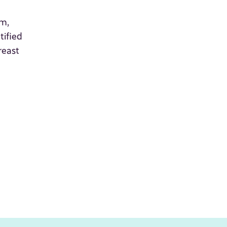
am,
tified
reast