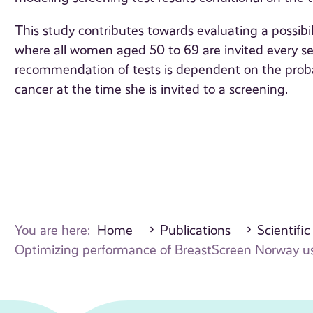
This study contributes towards evaluating a possibil
where all women aged 50 to 69 are invited every seco
recommendation of tests is dependent on the prob
cancer at the time she is invited to a screening.
You are here:
Home
Publications
Scientific
Optimizing performance of BreastScreen Norway usi