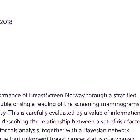
, 2018
ormance of BreastScreen Norway through a stratified
ouble or single reading of the screening mammograms
y. This is carefully evaluated by a value of informatio
 describing the relationship between a set of risk facto
for this analysis, together with a Bayesian network
 true (but unknown) breast cancer status of a woman.