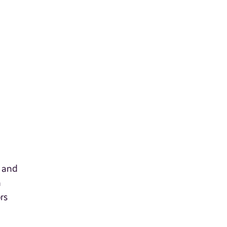
 and
n
rs