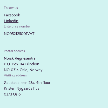
Follow us
Facebook
LinkedIn
Enterprise number
NO952125001VAT
Postal address
Norsk Regnesentral
P.O. Box 114 Blindern
NO-0314 Oslo, Norway
Visiting address
Gaustadalleen 23a, 4th floor
Kristen Nygaards hus
0373 Oslo