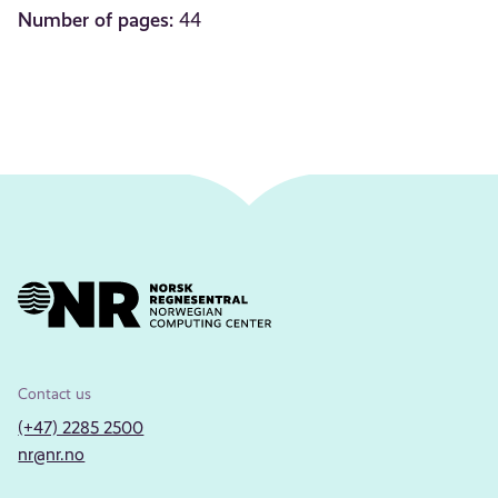
Number of pages:
44
Contact us
(+47) 2285 2500
nr@nr.no