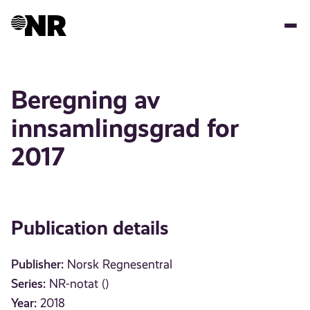
Skip
to
main
content
Beregning av
innsamlingsgrad for
2017
Publication details
Publisher:
Norsk Regnesentral
Series:
NR-notat ()
Year:
2018