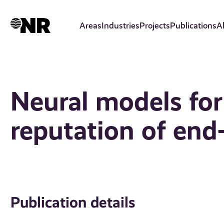
Skip
to
Areas
Industries
Projects
Publications
A
main
content
Neural models for
reputation of end
Publication details