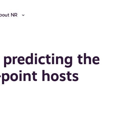
bout NR
 predicting the
-point hosts