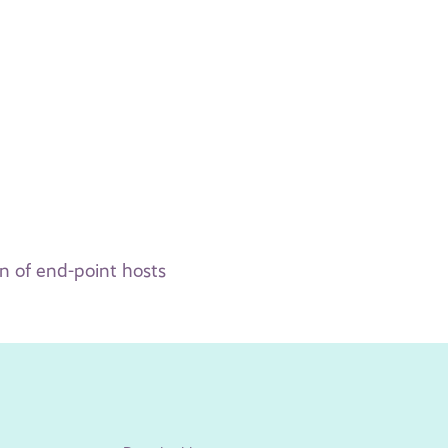
n of end-point hosts