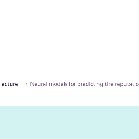
 lecture
Neural models for predicting the reputatio