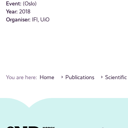
Event:
(Oslo)
Year:
2018
Organiser:
IFI, UiO
You are here:
Home
Publications
Scientific