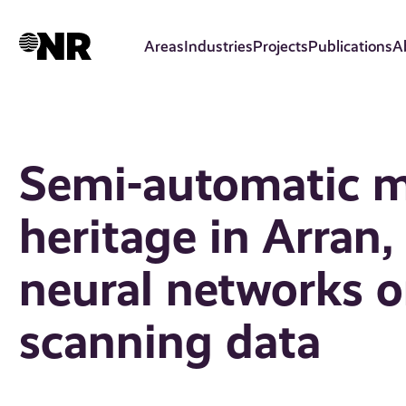
Skip
to
Areas
Industries
Projects
Publications
A
main
content
Semi-automatic m
heritage in Arran,
neural networks o
scanning data