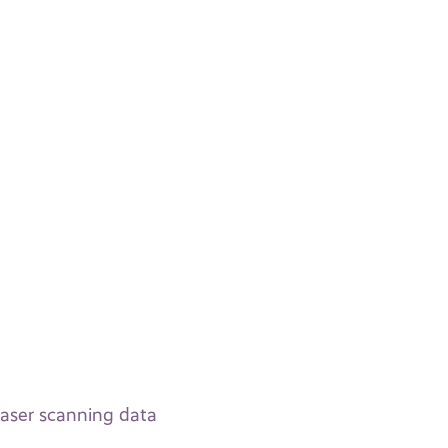
laser scanning data