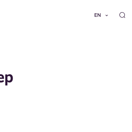
EN
ep