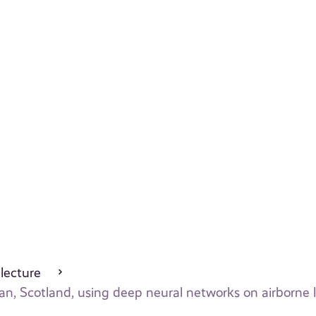
 lecture
an, Scotland, using deep neural networks on airborne 