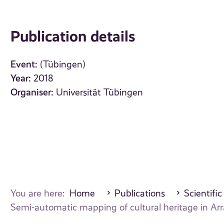
Publication details
Event:
(Tübingen)
Year:
2018
Organiser:
Universität Tübingen
You are here:
Home
Publications
Scientific
Semi-automatic mapping of cultural heritage in Arr