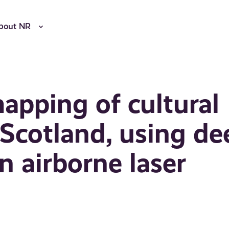
bout NR
apping of cultural
 Scotland, using de
n airborne laser