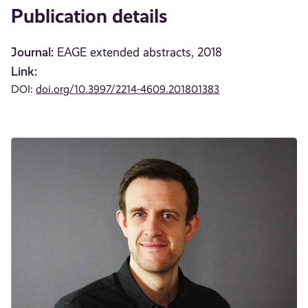
Publication details
Journal:
EAGE extended abstracts, 2018
Link:
DOI:
doi.org/10.3997/2214-4609.201801383