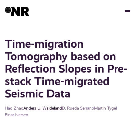
Skip
to
main
content
Time-migration
Tomography based on
Reflection Slopes in Pre-
stack Time-migrated
Seismic Data
Hao Zhao
Anders U. Waldeland
D. Rueda Serrano
Martin Tygel
Einar Iversen