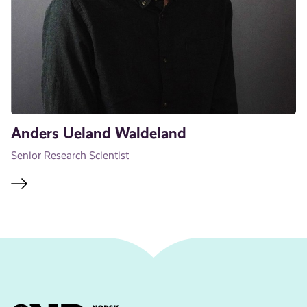
Anders Ueland Waldeland
Senior Research Scientist