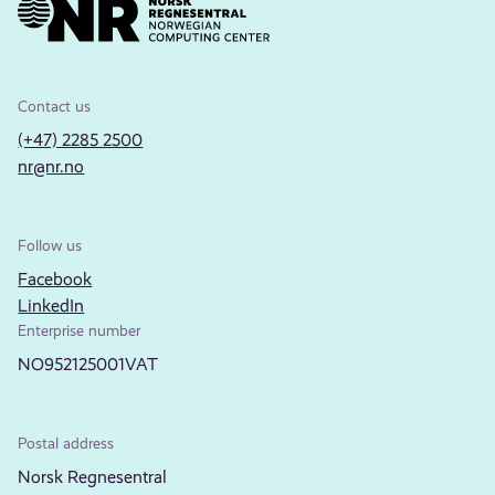
Contact us
(+47) 2285 2500
nr@nr.no
Follow us
Facebook
LinkedIn
Enterprise number
NO952125001VAT
Postal address
Norsk Regnesentral