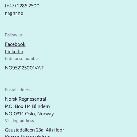
(+47) 2285 2500
nr@nr.no
Follow us
Facebook
LinkedIn
Enterprise number
NO952125001VAT
Postal address
Norsk Regnesentral
P.O. Box 114 Blindern
NO-0314 Oslo, Norway
Visiting address
Gaustadalleen 23a, 4th floor