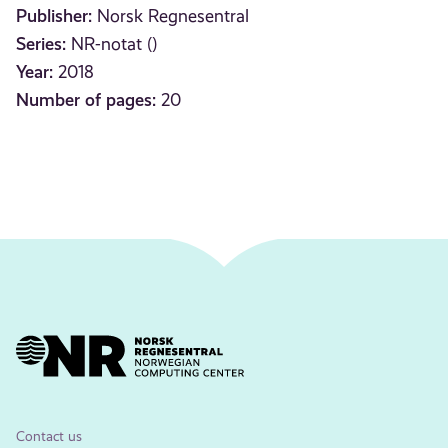
Publisher:
Norsk Regnesentral
Series:
NR-notat ()
Year:
2018
Number of pages:
20
Contact us