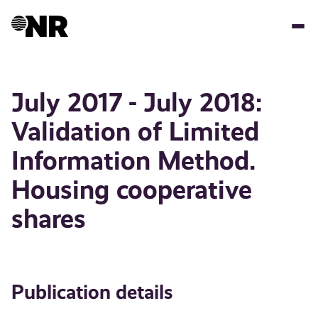
Skip
to
main
content
July 2017 - July 2018:
Validation of Limited
Information Method.
Housing cooperative
shares
Publication details