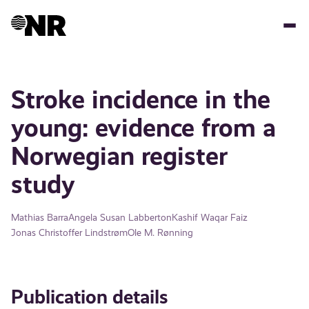
Skip
to
main
content
Stroke incidence in the
young: evidence from a
Norwegian register
study
Mathias Barra
Angela Susan Labberton
Kashif Waqar Faiz
Jonas Christoffer Lindstrøm
Ole M. Rønning
Publication details