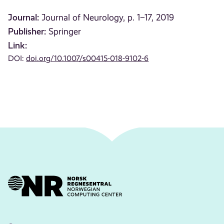
Journal:
Journal of Neurology, p. 1–17, 2019
Publisher:
Springer
Link:
DOI:
doi.org/10.1007/s00415-018-9102-6