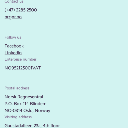
Contact us
(+47) 2285 2500
nr@nr.no
Follow us
Facebook
LinkedIn
Enterprise number
NO952125001VAT
Postal address
Norsk Regnesentral
P.O. Box 114 Blindern
NO-0314 Oslo, Norway
Visiting address
Gaustadalleen 23a, 4th floor