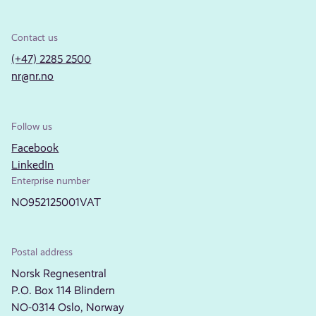
Contact us
(+47) 2285 2500
nr@nr.no
Follow us
Facebook
LinkedIn
Enterprise number
NO952125001VAT
Postal address
Norsk Regnesentral
P.O. Box 114 Blindern
NO-0314 Oslo, Norway