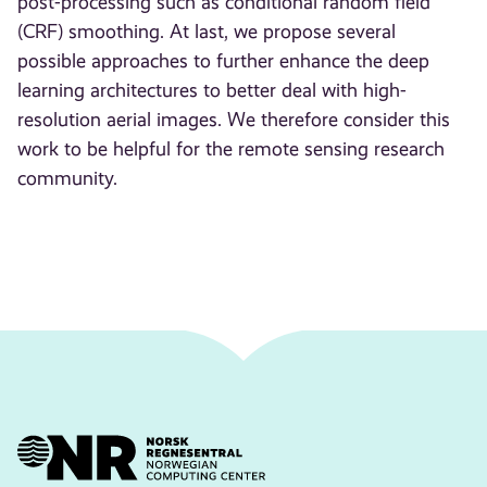
post-processing such as conditional random field
(CRF) smoothing. At last, we propose several
possible approaches to further enhance the deep
learning architectures to better deal with high-
resolution aerial images. We therefore consider this
work to be helpful for the remote sensing research
community.