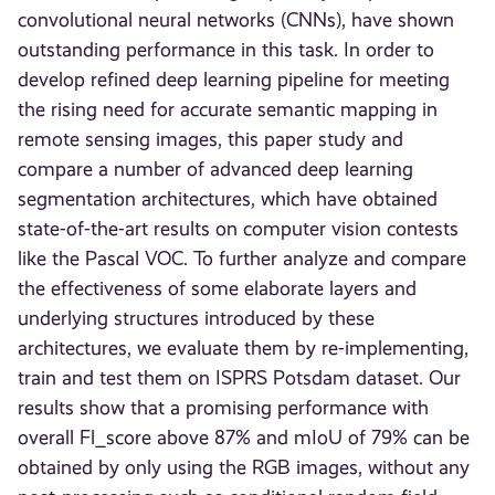
convolutional neural networks (CNNs), have shown
outstanding performance in this task. In order to
develop refined deep learning pipeline for meeting
the rising need for accurate semantic mapping in
remote sensing images, this paper study and
compare a number of advanced deep learning
segmentation architectures, which have obtained
state-of-the-art results on computer vision contests
like the Pascal VOC. To further analyze and compare
the effectiveness of some elaborate layers and
underlying structures introduced by these
architectures, we evaluate them by re-implementing,
train and test them on ISPRS Potsdam dataset. Our
results show that a promising performance with
overall Fl_score above 87% and mIoU of 79% can be
obtained by only using the RGB images, without any