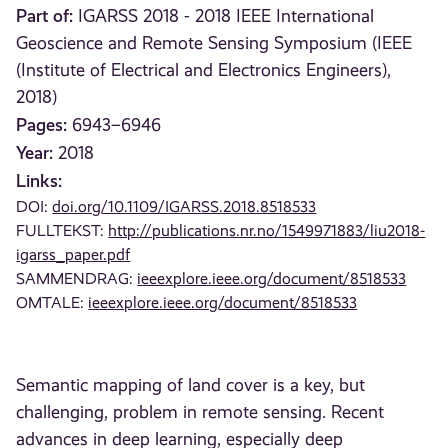
Part of:
IGARSS 2018 - 2018 IEEE International
Geoscience and Remote Sensing Symposium (IEEE
(Institute of Electrical and Electronics Engineers),
2018)
Pages:
6943–6946
Year:
2018
Links:
DOI:
doi.org/10.1109/IGARSS.2018.8518533
FULLTEKST:
http://publications.nr.no/1549971883/liu2018-
igarss_paper.pdf
SAMMENDRAG:
ieeexplore.ieee.org/document/8518533
OMTALE:
ieeexplore.ieee.org/document/8518533
Semantic mapping of land cover is a key, but
challenging, problem in remote sensing. Recent
advances in deep learning, especially deep