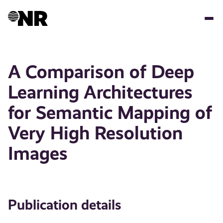
Skip
to
main
content
A Comparison of Deep
Learning Architectures
for Semantic Mapping of
Very High Resolution
Images
Publication details