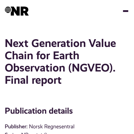
Skip
to
main
content
Next Generation Value
Chain for Earth
Observation (NGVEO).
Final report
Publication details
Publisher:
Norsk Regnesentral