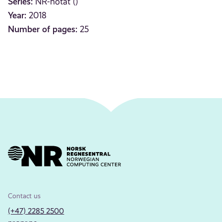
Series:
NR-notat ()
Year:
2018
Number of pages:
25
Contact us
(+47) 2285 2500