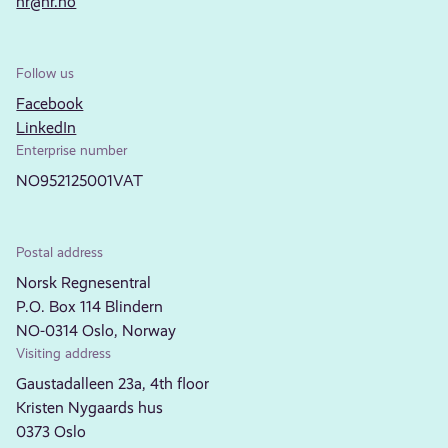
nr@nr.no
Follow us
Facebook
LinkedIn
Enterprise number
NO952125001VAT
Postal address
Norsk Regnesentral
P.O. Box 114 Blindern
NO-0314 Oslo, Norway
Visiting address
Gaustadalleen 23a, 4th floor
Kristen Nygaards hus
0373 Oslo