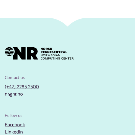
Contact us
(+47) 2285 2500
nr@nr.no
Follow us
Facebook
LinkedIn