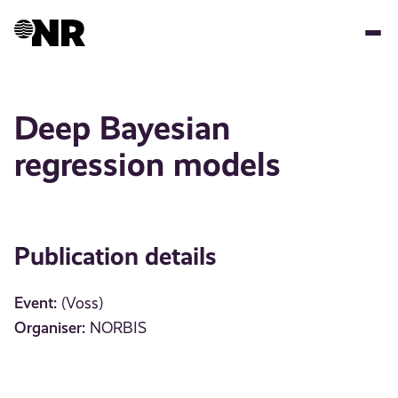
Skip
to
main
content
Deep Bayesian
regression models
Publication details
Event:
(Voss)
Organiser:
NORBIS