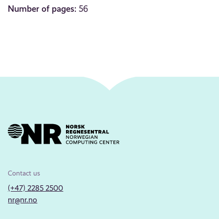
Number of pages:
56
Contact us
(+47) 2285 2500
nr@nr.no