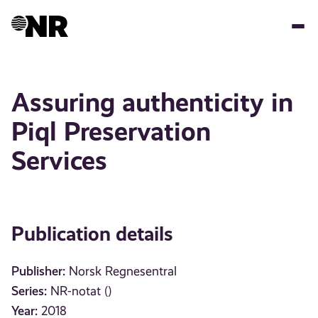
Skip
to
main
content
Assuring authenticity in
Piql Preservation
Services
Publication details
Publisher:
Norsk Regnesentral
Series:
NR-notat ()
Year:
2018