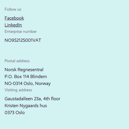
Follow us
Facebook
LinkedIn
Enterprise number
NO952125001VAT
Postal address
Norsk Regnesentral
P.O. Box 114 Blindern
NO-0314 Oslo, Norway
Visiting address
Gaustadalleen 23a, 4th floor
Kristen Nygaards hus
0373 Oslo