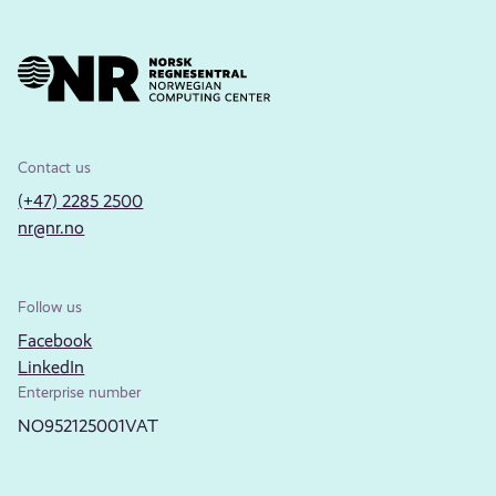
Contact us
(+47) 2285 2500
nr@nr.no
Follow us
Facebook
LinkedIn
Enterprise number
NO952125001VAT