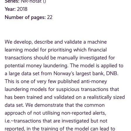
Series:
NR-notat ()
Year:
2018
Number of pages:
22
We develop, describe and validate a machine
learning model for prioritising which financial
transactions should be manually investigated for
potential money laundering. The model is applied to
a large data set from Norway's largest bank, DNB.
This is one of very few published anti-money
laundering models for suspicious transactions that
has been trained and validated on a realistically sized
data set. We demonstrate that the common
approach of not utilising non-reported alerts,
i.e.~transactions that are investigated but not
reported, in the training of the model can lead to