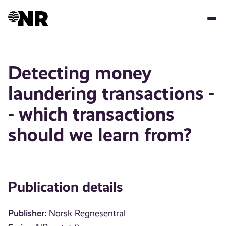
Skip
to
main
content
Detecting money
laundering transactions -
- which transactions
should we learn from?
Publication details
Publisher:
Norsk Regnesentral