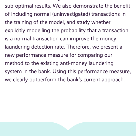
sub-optimal results. We also demonstrate the benefit
of including normal (uninvestigated) transactions in
the training of the model, and study whether
explicitly modelling the probability that a transaction
is a normal transaction can improve the money
laundering detection rate. Therefore, we present a
new performance measure for comparing our
method to the existing anti-money laundering
system in the bank. Using this performance measure,
we clearly outperform the bank's current approach.