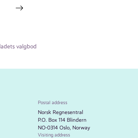
adets valgbod
Postal address
Norsk Regnesentral
P.O. Box 114 Blindern
NO-0314 Oslo, Norway
Visiting address