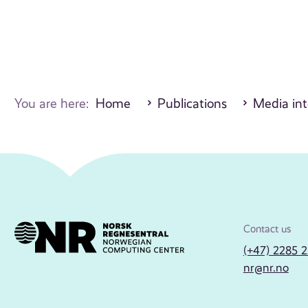
You are here:
Home
Publications
Media int
Contact us
(+47) 2285 
nr@nr.no