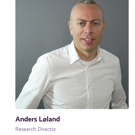
Anders Løland
Research Director