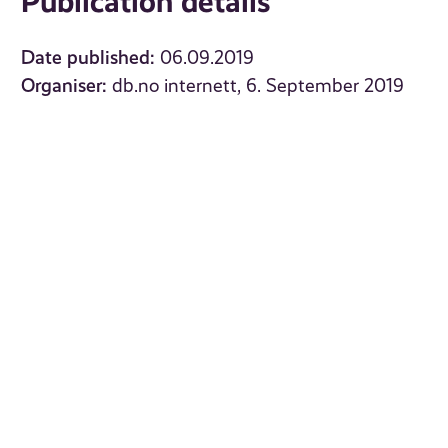
Publication details
Date published:
06.09.2019
Organiser:
db.no internett, 6. September 2019