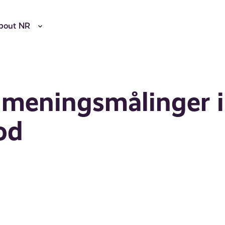
bout NR
meningsmålinger i
od