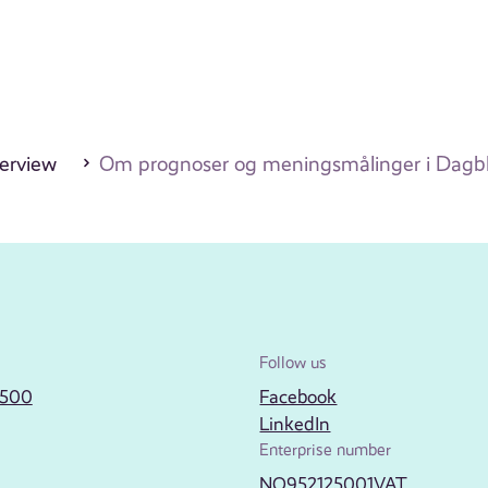
erview
Om prognoser og meningsmålinger i Dagbl
Follow us
2500
Facebook
LinkedIn
Enterprise number
NO952125001VAT