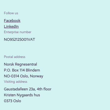
Follow us
Facebook
LinkedIn
Enterprise number
NO952125001VAT
Postal address
Norsk Regnesentral
P.O. Box 114 Blindern
NO-0314 Oslo, Norway
Visiting address
Gaustadalleen 23a, 4th floor
Kristen Nygaards hus
0373 Oslo