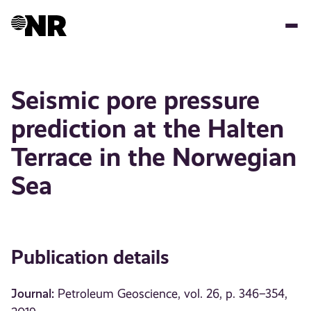
Skip
to
main
content
Seismic pore pressure
prediction at the Halten
Terrace in the Norwegian
Sea
Publication details
Journal:
Petroleum Geoscience, vol. 26, p. 346–354,