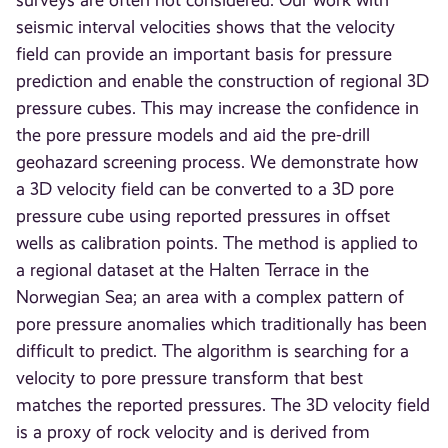
surveys are often not considered. Our work with
seismic interval velocities shows that the velocity
field can provide an important basis for pressure
prediction and enable the construction of regional 3D
pressure cubes. This may increase the confidence in
the pore pressure models and aid the pre-drill
geohazard screening process. We demonstrate how
a 3D velocity field can be converted to a 3D pore
pressure cube using reported pressures in offset
wells as calibration points. The method is applied to
a regional dataset at the Halten Terrace in the
Norwegian Sea; an area with a complex pattern of
pore pressure anomalies which traditionally has been
difficult to predict. The algorithm is searching for a
velocity to pore pressure transform that best
matches the reported pressures. The 3D velocity field
is a proxy of rock velocity and is derived from