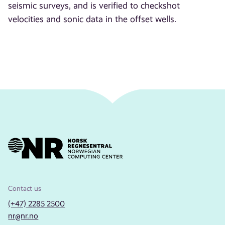
seismic surveys, and is verified to checkshot
velocities and sonic data in the offset wells.
Contact us
(+47) 2285 2500
nr@nr.no