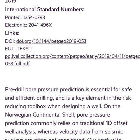
2019
International Standard Numbers:
Printed: 1354-0793
Electronic: 2041-496X
Links:
DOI:
doi.org/10.1144/petgeo2019-053
FULLTEKST:
pg.lyellcollection.org/content/petgeo/early/2019/04/11/petge
053.full.pdf
Pre-drill pore pressure prediction is essential for safe
and efficient drilling, and is a key element in the risk-
reducing toolbox when designing a well. On the
Norwegian Continental Shelf, pore pressure
prediction commonly relies on traditional 1D offset
well analysis, whereas velocity data from seismic