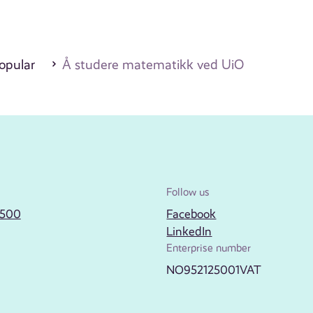
opular
Å studere matematikk ved UiO
Follow us
2500
Facebook
LinkedIn
Enterprise number
NO952125001VAT