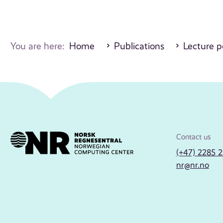
You are here:
Home
Publications
Lecture p
Contact us
(+47) 2285 
nr@nr.no