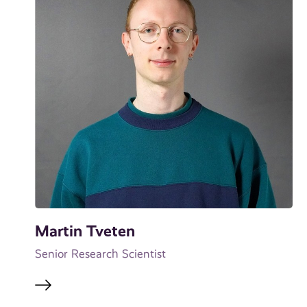
Martin Tveten
Senior Research Scientist