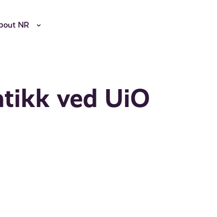
bout NR
tikk ved UiO