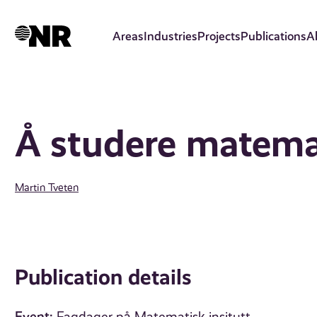
Skip
to
Areas
Industries
Projects
Publications
A
main
content
Å studere matema
Martin Tveten
Publication details
Event: