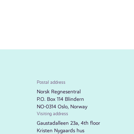
Postal address
Norsk Regnesentral
P.O. Box 114 Blindern
NO-0314 Oslo, Norway
Visiting address
Gaustadalleen 23a, 4th floor
Kristen Nygaards hus