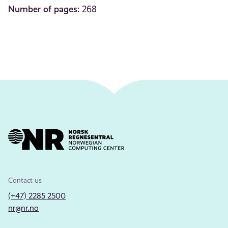
Number of pages:
268
Contact us
(+47) 2285 2500
nr@nr.no