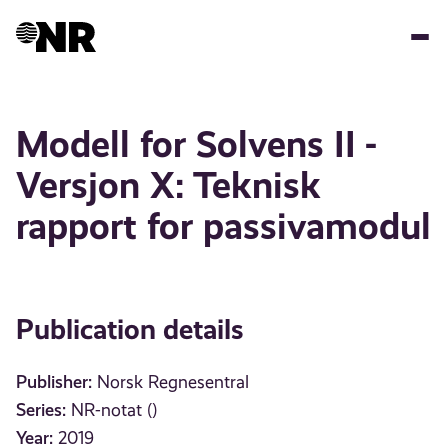
Skip
to
main
content
Modell for Solvens II -
Versjon X: Teknisk
rapport for passivamodul
Publication details
Publisher:
Norsk Regnesentral
Series:
NR-notat ()
Year:
2019