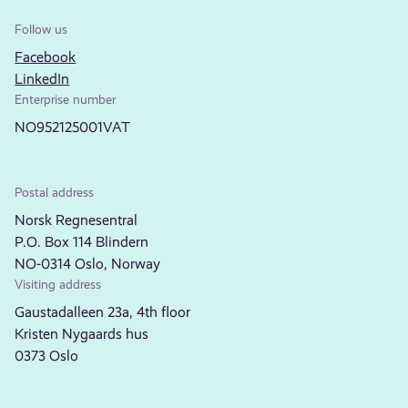
Follow us
Facebook
LinkedIn
Enterprise number
NO952125001VAT
Postal address
Norsk Regnesentral
P.O. Box 114 Blindern
NO-0314 Oslo, Norway
Visiting address
Gaustadalleen 23a, 4th floor
Kristen Nygaards hus
0373 Oslo