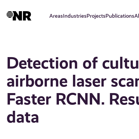
Skip
to
Areas
Industries
Projects
Publications
A
main
content
Detection of cultu
airborne laser sc
Faster RCNN. Res
data