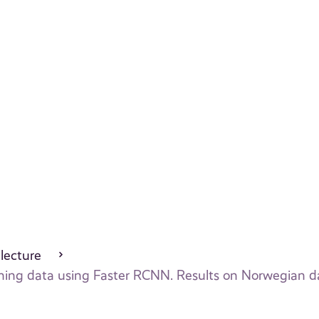
 lecture
canning data using Faster RCNN. Results on Norwegian d