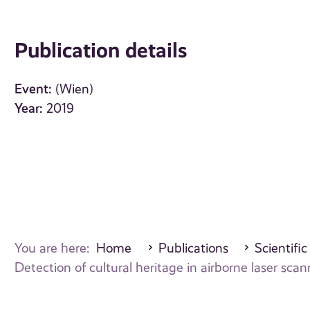
Publication details
Event:
(Wien)
Year:
2019
You are here:
Home
Publications
Scientific
Detection of cultural heritage in airborne laser s