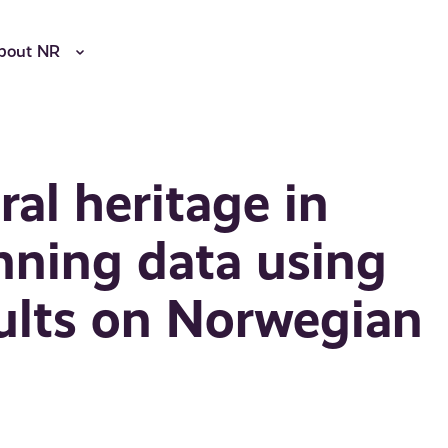
bout NR
ral heritage in
anning data using
ults on Norwegian