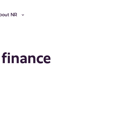
bout NR
 finance