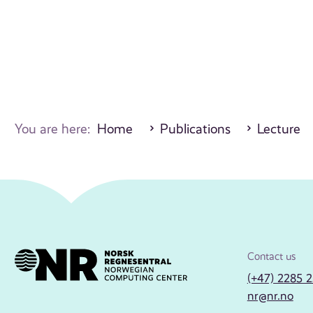
You are here:
Home
Publications
Lecture
Contact us
(+47) 2285 
nr@nr.no