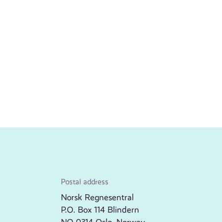
Postal address
Norsk Regnesentral
P.O. Box 114 Blindern