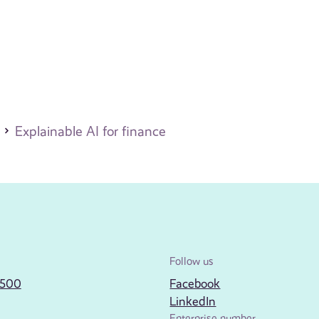
Explainable AI for finance
Follow us
2500
Facebook
LinkedIn
Enterprise number