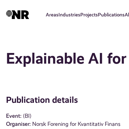
Skip
to
Areas
Industries
Projects
Publications
A
main
content
Explainable AI for
Publication details
Event:
(BI)
Organiser:
Norsk Forening for Kvantitativ Finans