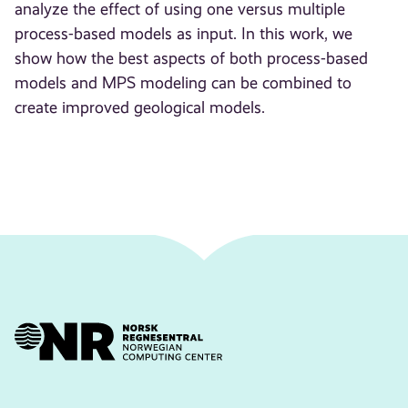
analyze the effect of using one versus multiple
process-based models as input. In this work, we
show how the best aspects of both process-based
models and MPS modeling can be combined to
create improved geological models.