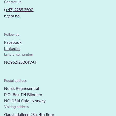
Contact us
(+47) 2285 2500
nr@nr.no
Follow us
Facebook
LinkedIn
Enterprise number
NO952125001VAT
Postal address
Norsk Regnesentral
P.O. Box 114 Blindern
NO-0314 Oslo, Norway
Visiting address
Gaustadalleen 23a, 4th floor