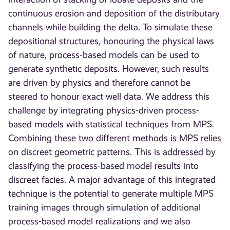
continuous erosion and deposition of the distributary
channels while building the delta. To simulate these
depositional structures, honouring the physical laws
of nature, process-based models can be used to
generate synthetic deposits. However, such results
are driven by physics and therefore cannot be
steered to honour exact well data. We address this
challenge by integrating physics-driven process-
based models with statistical techniques from MPS.
Combining these two different methods is MPS relies
on discreet geometric patterns. This is addressed by
classifying the process-based model results into
discreet facies. A major advantage of this integrated
technique is the potential to generate multiple MPS
training images through simulation of additional
process-based model realizations and we also