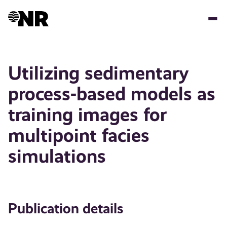
Skip
to
main
content
Utilizing sedimentary
process-based models as
training images for
multipoint facies
simulations
Publication details