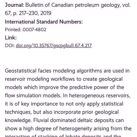
Journal:
Bulletin of Canadian petroleum geology, vol.
67, p. 217–230, 2019
International Standard Numbers:
Printed: 0007-4802
Link:
DOI:
doi.org/10.35767/gscpgbull.67.4.217
Geostatistical facies modeling algorithms are used in
reservoir modeling workflows to create geological
models which improve the predictive power of the
flow simulation models. In heterogeneous reservoirs,
it is of key importance to not only apply statistical
techniques, but also incorporate prior geological
knowledge. Fluvial dominated deltaic deposits can
show a high degree of heterogeneity arising from the
interaction of stacking of lobate deposits and the