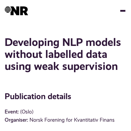
Skip
to
main
content
Developing NLP models
without labelled data
using weak supervision
Publication details
Event:
(Oslo)
Organiser:
Norsk Forening for Kvantitativ Finans