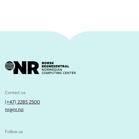
Contact us
(+47) 2285 2500
nr@nr.no
Follow us