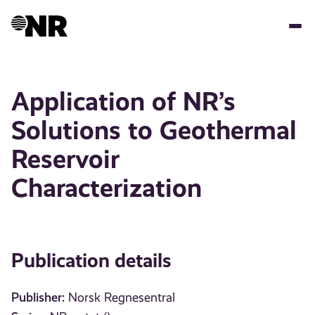
Skip
to
main
content
Application of NR’s
Solutions to Geothermal
Reservoir
Characterization
Publication details
Publisher:
Norsk Regnesentral