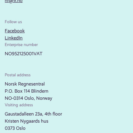
nr@nr.no
Follow us
Facebook
LinkedIn
Enterprise number
NO952125001VAT
Postal address
Norsk Regnesentral
P.O. Box 114 Blindern
NO-0314 Oslo, Norway
Visiting address
Gaustadalleen 23a, 4th floor
Kristen Nygaards hus
0373 Oslo