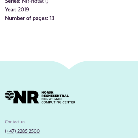
Series:
NR-notat ()
Year:
2019
Number of pages:
13
Contact us
(+47) 2285 2500