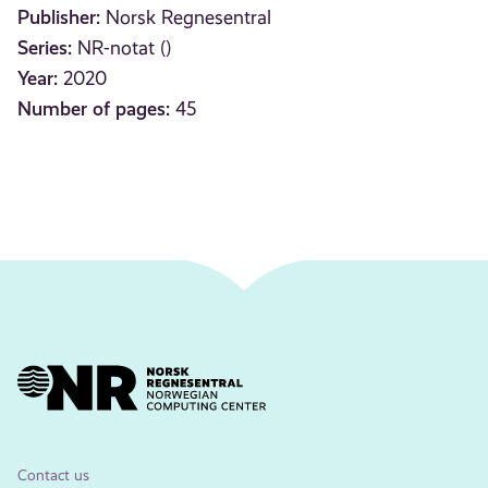
Publisher:
Norsk Regnesentral
Series:
NR-notat ()
Year:
2020
Number of pages:
45
Contact us