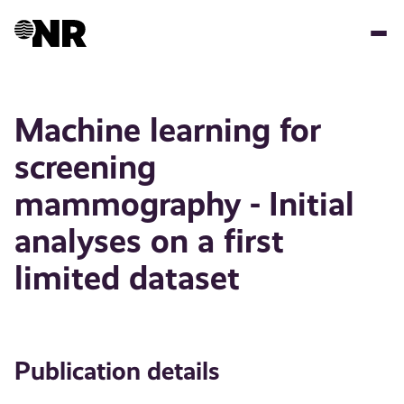
Skip
to
main
content
Machine learning for
screening
mammography - Initial
analyses on a first
limited dataset
Publication details