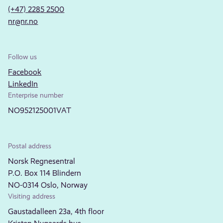
(+47) 2285 2500
nr@nr.no
Follow us
Facebook
LinkedIn
Enterprise number
NO952125001VAT
Postal address
Norsk Regnesentral
P.O. Box 114 Blindern
NO-0314 Oslo, Norway
Visiting address
Gaustadalleen 23a, 4th floor